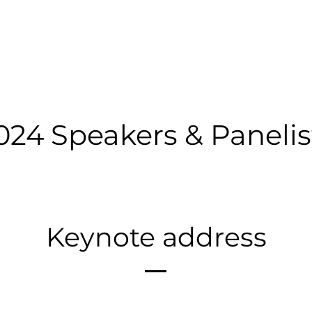
TE
MISSION UPDATES
PANELS
LIGHTNING TALKS
024 Speakers & Panelis
Keynote address