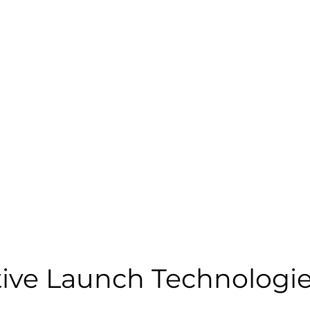
tive Launch Technologie