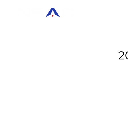
HOME
KEYNO
2