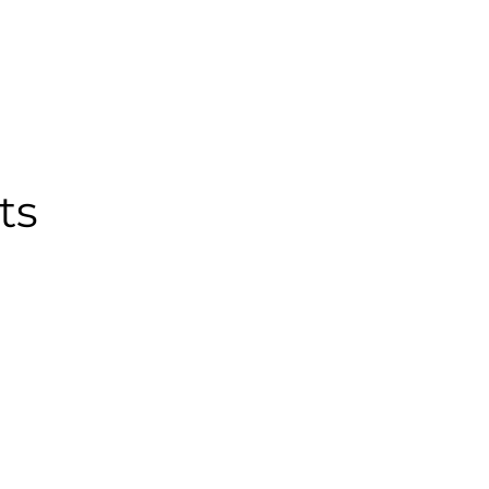
PAST CONFERENCES
TEAM
CONTACT US
ts