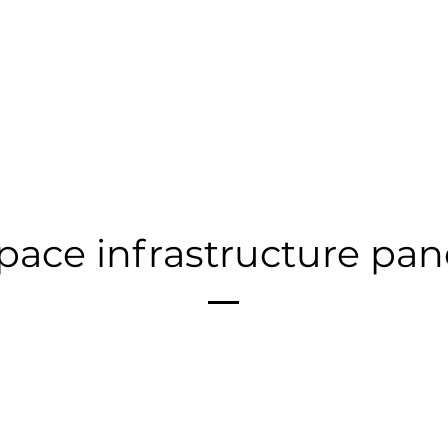
pace infrastructure pan