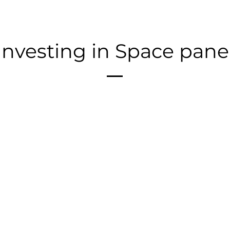
Investing in Space pane