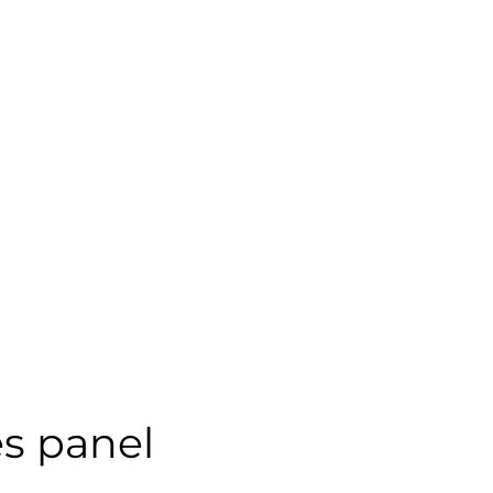
s panel