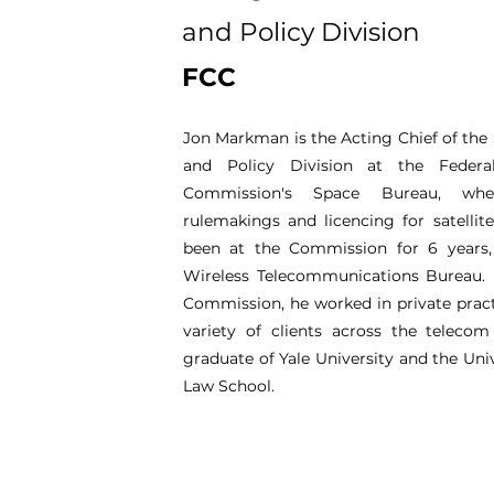
and Policy Division
FCC
Jon Markman is the Acting Chief of the
and Policy Division at the Feder
Commission's Space Bureau, whe
rulemakings and licencing for satellit
been at the Commission for 6 years, 
Wireless Telecommunications Bureau. 
Commission, he worked in private pract
variety of clients across the telecom
graduate of Yale University and the Uni
Law School.