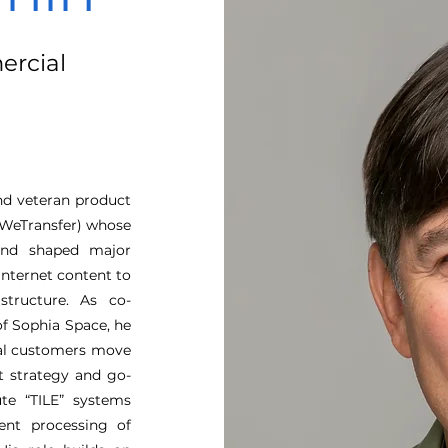
ercial
and veteran product
x-WeTransfer) whose
 and shaped major
internet content to
structure. As co-
f Sophia Space, he
ial customers move
ct strategy and go-
te “TILE” systems
ient processing of