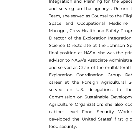
Integration and Planning for the Spa
and serving on the agency’s Return t
Team, she served as Counsel to the Fligh
Space and Occupational Medicine 
Manager, Crew Health and Safety Prog
Director of the Exploration Integration
Science Directorate at the Johnson Sp
final position at NASA, she was the prin
advisor to NASA’s Associate Administra
and served as Chair of the multilateral 
Exploration Coordination Group. R
career at the Foreign Agricultural S
served on U.S. delegations to th
Commission on Sustainable Developm
Agriculture Organization; she also co
cabinet level Food Security Work
developed the United States’ first g
food security.