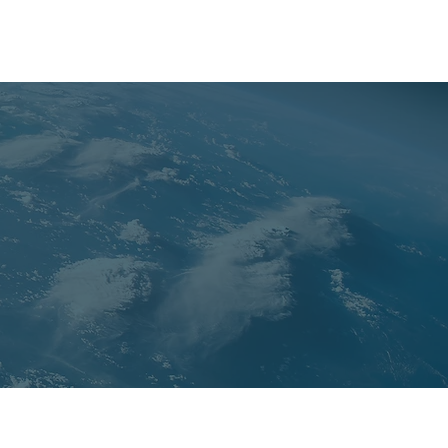
PAST CONFERENCES
TEAM
CONTACT US