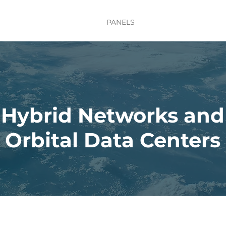
TE
MISSION UPDATES
PANELS
LIGHTNING TALKS
Hybrid Networks and
Orbital Data Centers