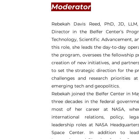
Moderator
Rebekah Davis Reed, PhD, JD, LLM, 
Director in the Belfer Center’s Pr
Technology, Scientific Advancement, an
this role, she leads the day-to-day opera
the program, oversees the fellowship p
creation of new initiatives, and partner
to set the strategic direction for the 
challenges and research priorities a
emerging tech and geopolitics.
Rebekah joined the Belfer Center in Ma
three decades in the federal governm
most of her career at NASA, wher
international relations, policy, leg
leadership roles at NASA Headquarter
Space Center. In addition to lea