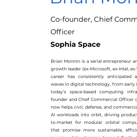
Co-founder, Chief Comm
Officer
Sophia Space
Brian Monnin is a serial entrepreneur 
growth leader (ex-Microsoft, ex-Intel, e
career has consistently anticipated
waves in digital technology, from early 
today’s space-based computing infra
founder and Chief Commercial Officer o
now helps civil, defense, and commerc
AI workloads into orbit, driving produ
to-market for modular orbital compu
that promise more sustainable, effic