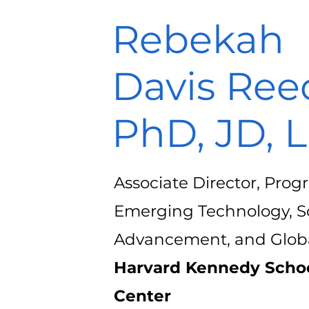
Rebekah
Davis Ree
PhD, JD, 
Associate Director, Pro
Emerging Technology, Sc
Advancement, and Globa
Harvard Kennedy Schoo
Center