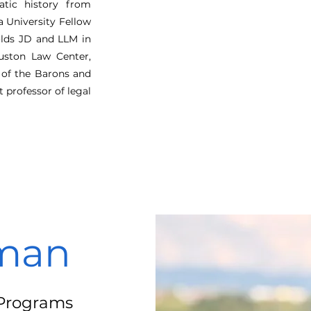
atic history from
 University Fellow
olds JD and LLM in
uston Law Center,
of the Barons and
t professor of legal
man
e Programs