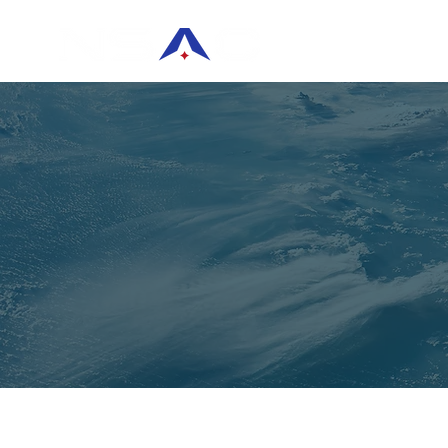
HOME
KEYNO