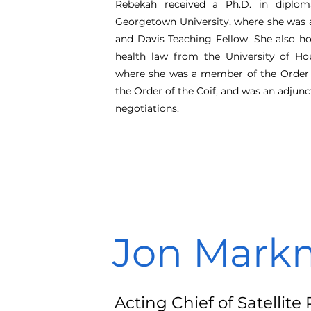
Rebekah received a Ph.D. in diplom
Georgetown University, where she was a
and Davis Teaching Fellow. She also h
health law from the University of Ho
where she was a member of the Order 
the Order of the Coif, and was an adjunc
negotiations.
Jon Mark
Acting Chief of Satellit