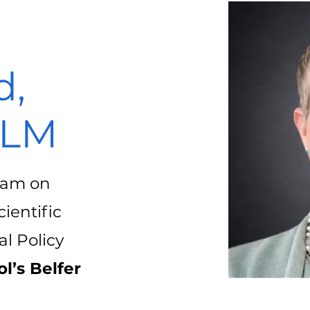
d,
LLM
gram on
ientific
l Policy
l’s Belfer