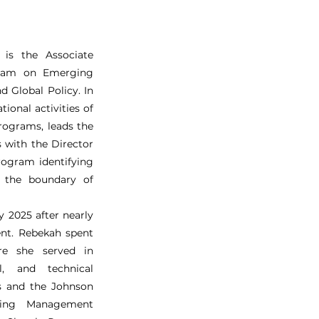
is the Associate
ogram on Emerging
d Global Policy. In
tional activities of
rograms, leads the
s with the Director
program identifying
t the boundary of
y 2025 after nearly
ent. Rebekah spent
e she served in
al, and technical
s and the Johnson
ding Management