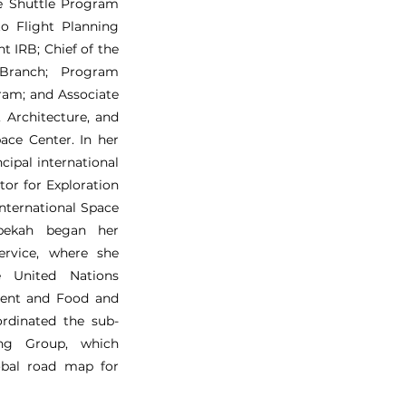
ce Shuttle Program
o Flight Planning
t IRB; Chief of the
Branch; Program
ram; and Associate
, Architecture, and
ace Center. In her
cipal international
tor for Exploration
International Space
ebekah began her
ervice, where she
e United Nations
ent and Food and
ordinated the sub-
ing Group, which
lobal road map for