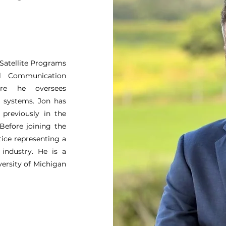
 Satellite Programs
al Communication
re he oversees
e systems. Jon has
previously in the
Before joining the
ice representing a
 industry. He is a
versity of Michigan