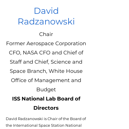
David
Radzanowski
Chair
Former Aerospace Corporation
CFO, NASA CFO and Chief of
Staff and Chief, Science and
Space Branch, White House
Office of Management and
Budget
ISS National Lab Board of
Directors
David Radzanowski is Chair of the Board of
the International Space Station National