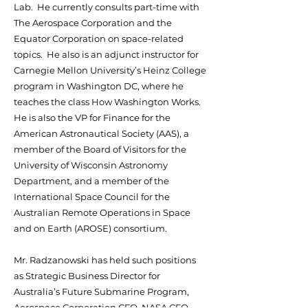
Lab. He currently consults part-time with
The Aerospace Corporation and the
Equator Corporation on space-related
topics. He also is an adjunct instructor for
Carnegie Mellon University’s Heinz College
program in Washington DC, where he
teaches the class How Washington Works.
He is also the VP for Finance for the
American Astronautical Society (AAS), a
member of the Board of Visitors for the
University of Wisconsin Astronomy
Department, and a member of the
International Space Council for the
Australian Remote Operations in Space
and on Earth (AROSE) consortium.
Mr. Radzanowski has held such positions
as Strategic Business Director for
Australia’s Future Submarine Program,
Aerospace Corporation CFO, NASA CFO