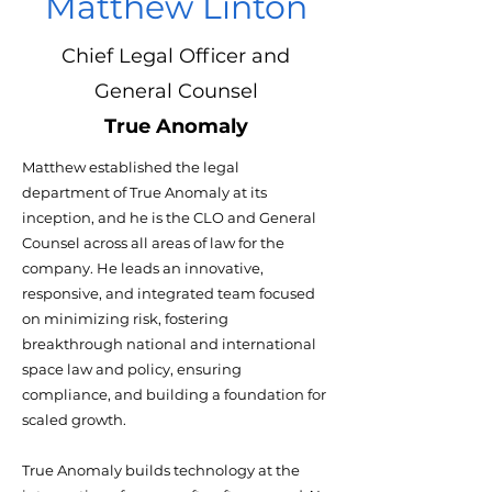
Matthew Linton
Chief Legal Officer and
General Counsel
True Anomaly
Matthew established the legal
department of True Anomaly at its
inception, and he is the CLO and General
Counsel across all areas of law for the
company. He leads an innovative,
responsive, and integrated team focused
on minimizing risk, fostering
breakthrough national and international
space law and policy, ensuring
compliance, and building a foundation for
scaled growth.
True Anomaly builds technology at the