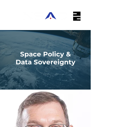
Space Policy &
Data Sovereignty