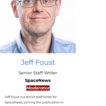
Jeff Foust
Senior Staff Writer
SpaceNews
Moderator
Jeff Foust is a senior staff writer for
SpaceNews, joining the publication in