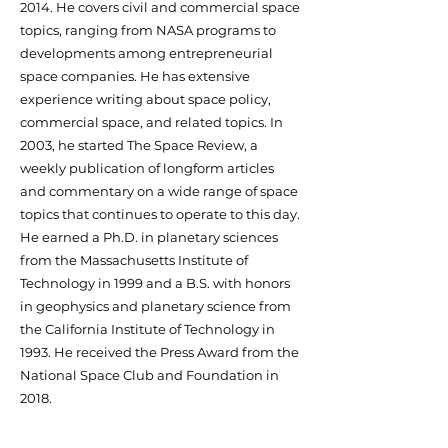
2014. He covers civil and commercial space
topics, ranging from NASA programs to
developments among entrepreneurial
space companies. He has extensive
experience writing about space policy,
commercial space, and related topics. In
2003, he started The Space Review, a
weekly publication of longform articles
and commentary on a wide range of space
topics that continues to operate to this day.
He earned a Ph.D. in planetary sciences
from the Massachusetts Institute of
Technology in 1999 and a B.S. with honors
in geophysics and planetary science from
the California Institute of Technology in
1993. He received the Press Award from the
National Space Club and Foundation in
2018.