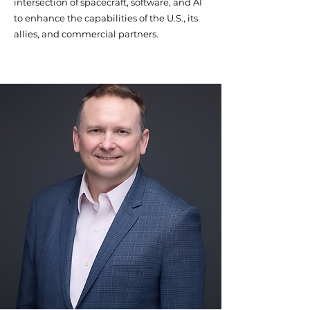
intersection of spacecraft, software, and AI
to enhance the capabilities of the U.S., its
allies, and commercial partners.